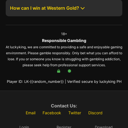
How can I win at Western Gold?
18+
Responsible Gambling
At luckyking, we are committed to providing a safe and enjoyable gaming
environment. Please gamble responsibly. Only bet what you can afford to
lose. If you or someone you know is struggling with gambling addiction,
please seek help from professional support services.
Player ID: LK-{{random_number}} | Verified secure by luckyking PH
Contact Us:
Email
Facebook
Twitter
Discord
Login
Register
Download