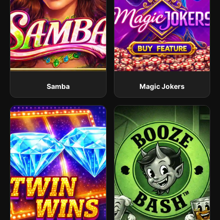
Samba
Magic Jokers