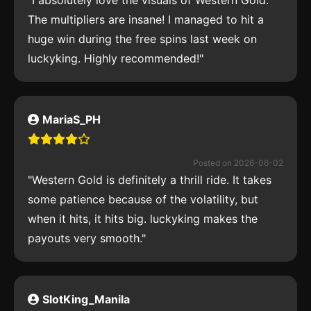
"I absolutely love the visuals of Western Gold.
The multipliers are insane! I managed to hit a
huge win during the free spins last week on
luckyking. Highly recommended!"
MariaS_PH
Posted on 2026-06-02
"Western Gold is definitely a thrill ride. It takes
some patience because of the volatility, but
when it hits, it hits big. luckyking makes the
payouts very smooth."
SlotKing_Manila