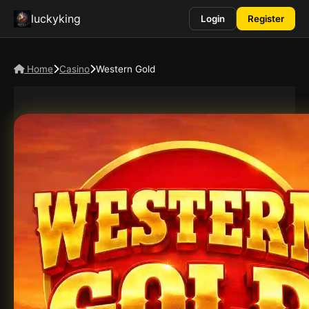
luckyking
Login
Register
Home
Casino
Western Gold