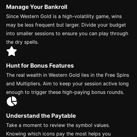
Manage Your Bankroll
Since Western Gold is a high-volatility game, wins
may be less frequent but larger. Divide your budget
into smaller sessions to ensure you can play through
the dry spells.
Hunt for Bonus Features
The real wealth in Western Gold lies in the Free Spins
and Multipliers. Aim to keep your session active long
enough to trigger these high-paying bonus rounds.
Understand the Paytable
Take a moment to review the symbol values.
Knowing which icons pay the most helps you