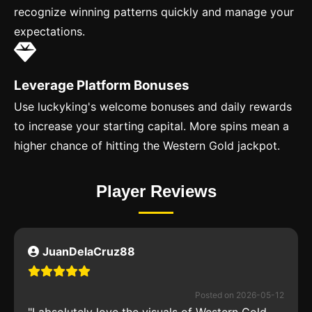
recognize winning patterns quickly and manage your
expectations.
Leverage Platform Bonuses
Use luckyking's welcome bonuses and daily rewards
to increase your starting capital. More spins mean a
higher chance of hitting the Western Gold jackpot.
Player Reviews
JuanDelaCruz88
Posted on 2026-05-12