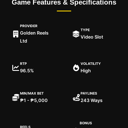
Game Features & Specifications
PROVIDER
TYPE
Golden Reels
Video Slot
Ltd
RTP
VOLATILITY
96.5%
High
MIN/MAX BET
PAYLINES
₱1 - ₱5,000
243 Ways
BONUS
REELS