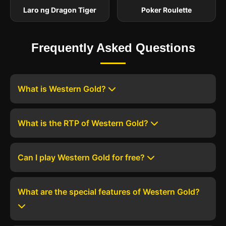
Laro ng Dragon Tiger
Poker Roulette
Frequently Asked Questions
What is Western Gold?
What is the RTP of Western Gold?
Can I play Western Gold for free?
What are the special features of Western Gold?