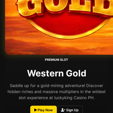
PREMIUM SLOT
Western Gold
Saddle up for a gold-mining adventure! Discover
hidden riches and massive multipliers in the wildest
slot experience at luckyking Casino PH.
Play Now
Sign Up