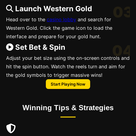
03
Launch Western Gold
Head over to the
casino lobby
and search for
Western Gold. Click the game icon to load the
interface and prepare for your gold hunt.
04
Set Bet & Spin
Adjust your bet size using the on-screen controls and
hit the spin button. Watch the reels turn and aim for
the gold symbols to trigger massive wins!
Start Playing Now
Winning Tips & Strategies