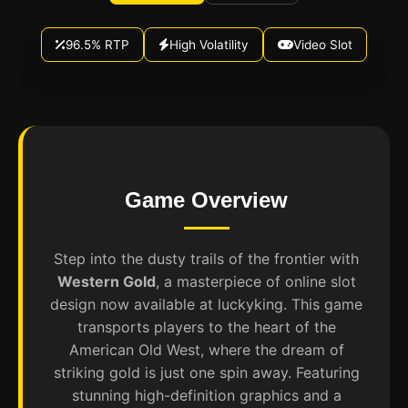
96.5% RTP
High Volatility
Video Slot
Game Overview
Step into the dusty trails of the frontier with
Western Gold
, a masterpiece of online slot
design now available at luckyking. This game
transports players to the heart of the
American Old West, where the dream of
striking gold is just one spin away. Featuring
stunning high-definition graphics and a