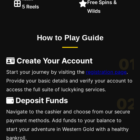
Free Spins &
5 Reels
Wilds
How to Play Guide
01
Create Your Account
Start your journey by visiting the
registration page
.
Provide your basic details and verify your account to
access the full suite of luckyking services.
02
Deposit Funds
Navigate to the cashier and choose from our secure
payment methods. Add funds to your balance to
start your adventure in Western Gold with a healthy
bankroll.