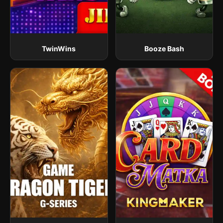
TwinWins
Booze Bash