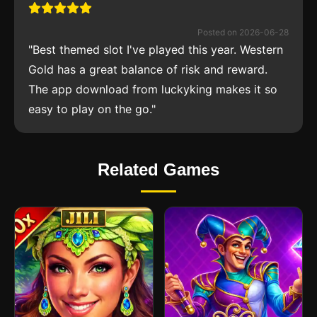
Posted on 2026-06-28
"Best themed slot I've played this year. Western
Gold has a great balance of risk and reward.
The app download from luckyking makes it so
easy to play on the go."
Related Games