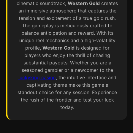
cinematic soundtrack,
Western Gold
creates
an immersive atmosphere that captures the
tension and excitement of a true gold rush.
The gameplay is meticulously crafted to
balance anticipation and reward. With its
unique reel mechanics and a high-volatility
profile,
Western Gold
is designed for
players who enjoy the thrill of chasing
substantial payouts. Whether you are a
seasoned gambler or a newcomer to the
luckyking casino
, the intuitive interface and
captivating theme make this game a
standout choice for any session. Experience
the rush of the frontier and test your luck
today.