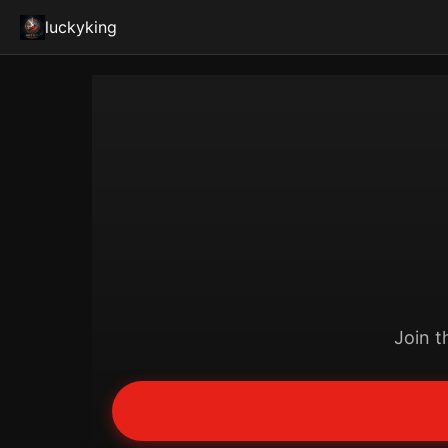
luckyking
Join t