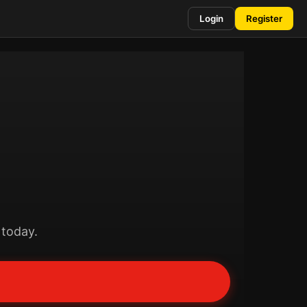
Login
Register
 today.