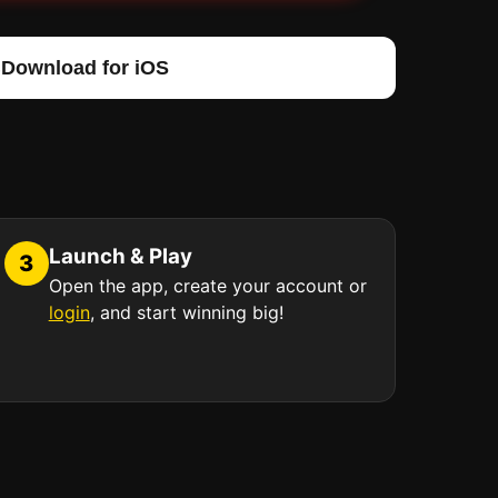
Download for iOS
Launch & Play
3
Open the app, create your account or
login
, and start winning big!