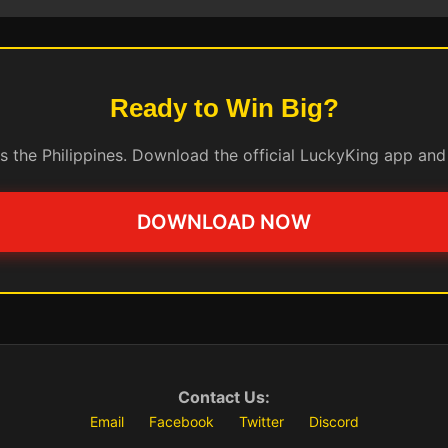
Ready to Win Big?
s the Philippines. Download the official LuckyKing app a
DOWNLOAD NOW
Contact Us:
Email
Facebook
Twitter
Discord