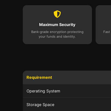
Maximum Security
Bank-grade encryption protecting
Fast
your funds and identity.
Requirement
Operating System
Storage Space