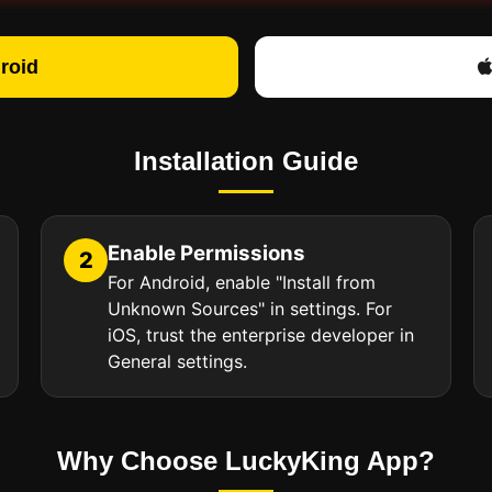
roid
Installation Guide
Enable Permissions
2
For Android, enable "Install from
Unknown Sources" in settings. For
iOS, trust the enterprise developer in
General settings.
Why Choose LuckyKing App?