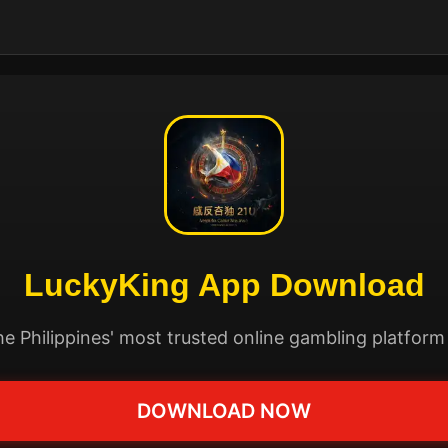
LuckyKing App Download
he Philippines' most trusted online gambling platform
DOWNLOAD NOW