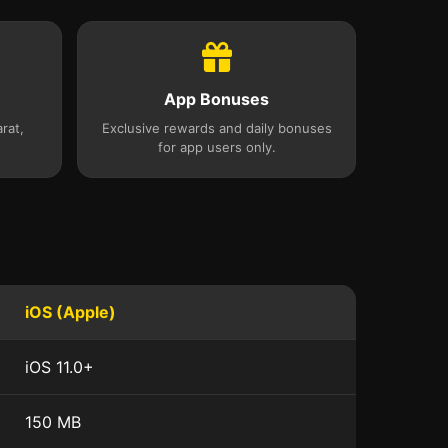
App Bonuses
rat,
Exclusive rewards and daily bonuses
for app users only.
iOS (Apple)
iOS 11.0+
150 MB