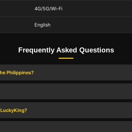
4G/5G/Wi-Fi
English
Frequently Asked Questions
he Philippines?
h LuckyKing?