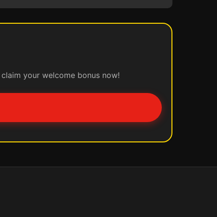
nd claim your welcome bonus now!