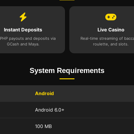
Instant Deposits
Live Casino
 PHP payouts and deposits via
Real-time streaming of bacca
GCash and Maya.
roulette, and slots.
System Requirements
Android
Android 6.0+
100 MB