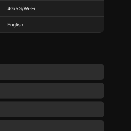
4G/5G/Wi-Fi
English