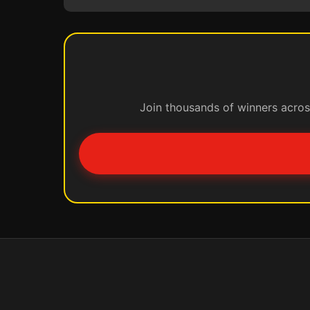
Join thousands of winners acros