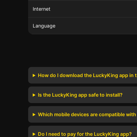
Internet
Language
How do I download the LuckyKing app in t
Is the LuckyKing app safe to install?
Which mobile devices are compatible wit
Do I need to pay for the LuckyKing app?