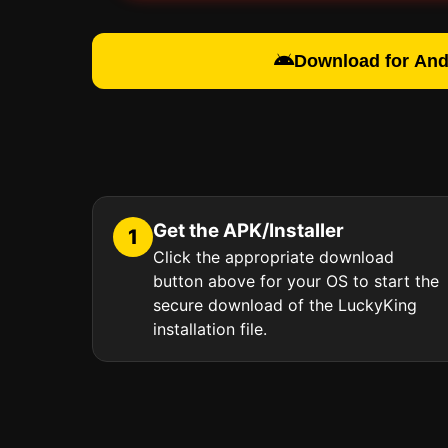
Download for And
Get the APK/Installer
1
Click the appropriate download
button above for your OS to start the
secure download of the LuckyKing
installation file.