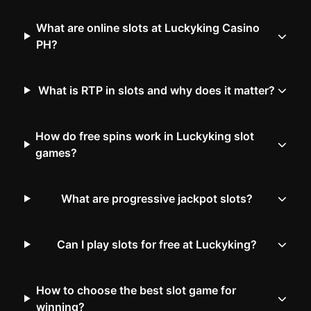
What are online slots at Luckyking Casino
PH?
What is RTP in slots and why does it matter?
How do free spins work in Luckyking slot
games?
What are progressive jackpot slots?
Can I play slots for free at Luckyking?
How to choose the best slot game for
winning?