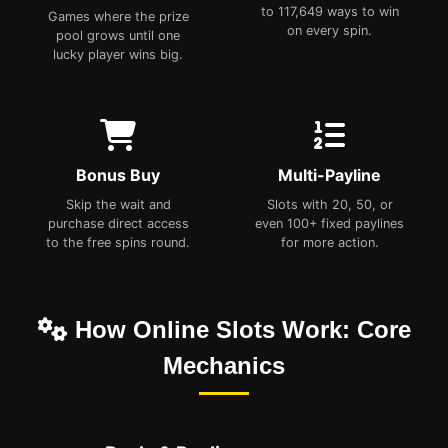
to 117,649 ways to win
Games where the prize
on every spin.
pool grows until one
lucky player wins big.
Bonus Buy
Multi-Payline
Skip the wait and
Slots with 20, 50, or
purchase direct access
even 100+ fixed paylines
to the free spins round.
for more action.
How Online Slots Work: Core
Mechanics