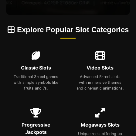
Explore Popular Slot Categories
Classic Slots
Video Slots
Traditional 3-reel games
Advanced 5-reel slots
with simple symbols like
with immersive themes
fruits and 7s.
and cinematic animations.
Progressive
Megaways Slots
Jackpots
Unique reels offering up