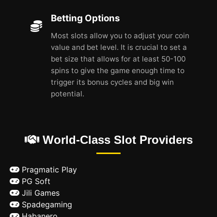
Betting Options
Most slots allow you to adjust your coin
value and bet level. It is crucial to set a
bet size that allows for at least 50-100
spins to give the game enough time to
trigger its bonus cycles and big win
potential.
World-Class Slot Providers
Pragmatic Play
PG Soft
Jili Games
Spadegaming
Habanero