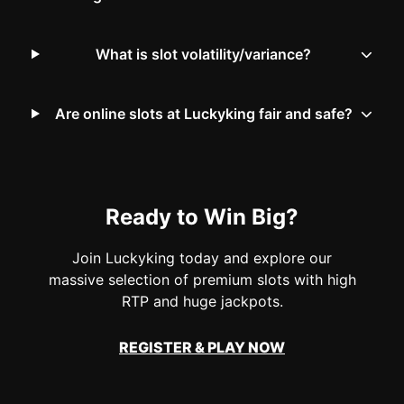
What is slot volatility/variance?
Are online slots at Luckyking fair and safe?
Ready to Win Big?
Join Luckyking today and explore our
massive selection of premium slots with high
RTP and huge jackpots.
REGISTER & PLAY NOW