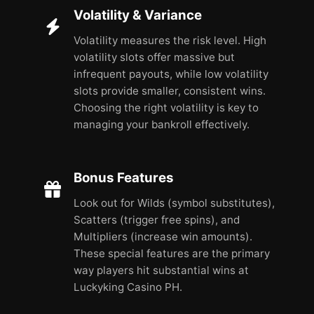
Volatility & Variance
Volatility measures the risk level. High
volatility slots offer massive but
infrequent payouts, while low volatility
slots provide smaller, consistent wins.
Choosing the right volatility is key to
managing your bankroll effectively.
Bonus Features
Look out for Wilds (symbol substitutes),
Scatters (trigger free spins), and
Multipliers (increase win amounts).
These special features are the primary
way players hit substantial wins at
Luckyking Casino PH.