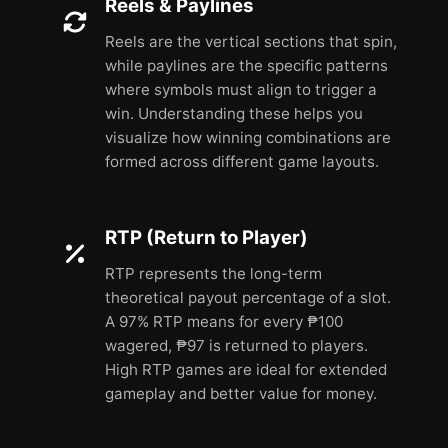
Reels & Paylines
Reels are the vertical sections that spin,
while paylines are the specific patterns
where symbols must align to trigger a
win. Understanding these helps you
visualize how winning combinations are
formed across different game layouts.
RTP (Return to Player)
RTP represents the long-term
theoretical payout percentage of a slot.
A 97% RTP means for every ₱100
wagered, ₱97 is returned to players.
High RTP games are ideal for extended
gameplay and better value for money.