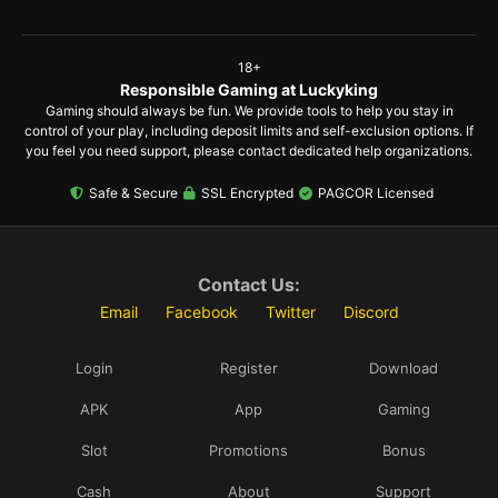
18+
Responsible Gaming at Luckyking
Gaming should always be fun. We provide tools to help you stay in
control of your play, including deposit limits and self-exclusion options. If
you feel you need support, please contact dedicated help organizations.
Safe & Secure
SSL Encrypted
PAGCOR Licensed
Contact Us:
Email
Facebook
Twitter
Discord
Login
Register
Download
APK
App
Gaming
Slot
Promotions
Bonus
Cash
About
Support