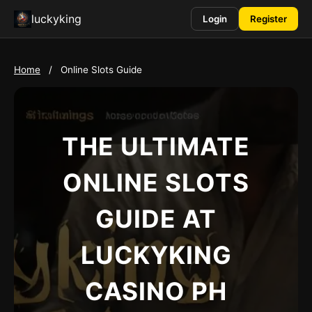
luckyking
Login
Register
Home
/
Online Slots Guide
THE ULTIMATE
ONLINE SLOTS
GUIDE AT
LUCKYKING
CASINO PH