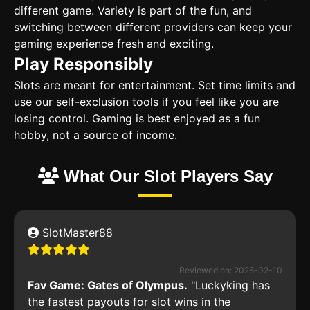
different game. Variety is part of the fun, and
switching between different providers can keep your
gaming experience fresh and exciting.
Play Responsibly
Slots are meant for entertainment. Set time limits and
use our self-exclusion tools if you feel like you are
losing control. Gaming is best enjoyed as a fun
hobby, not a source of income.
What Our Slot Players Say
SlotMaster88
Reviewed on: 2026-02-10
Fav Game: Gates of Olympus.
"Luckyking has
the fastest payouts for slot wins in the