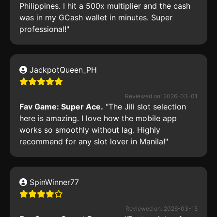
Philippines. I hit a 500x multiplier and the cash
was in my GCash wallet in minutes. Super
professional!"
JackpotQueen_PH
Reviewed on: 2026-03-01
Fav Game: Super Ace.
"The Jili slot selection
here is amazing. I love how the mobile app
works so smoothly without lag. Highly
recommend for any slot lover in Manila!"
SpinWinner77
Reviewed on: 2026-03-15