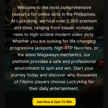
Welcome to the most comprehensive
resource for online slots in the Philippines.
At Luckyking, we host over 2,000 premium
slot titles, ranging from classic nostalgic
reels to high-octane modern video slots.
Whether you are looking for life-changing
progressive jackpots, high-RTP favorites, or
the latest Megaways mechanics, our
platform provides a safe and professional
environment to spin and win. Start your
journey today and discover why thousands
of Filipino players choose Luckyking for
their daily entertainment.
Join Now & Spin To Win