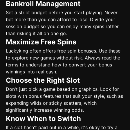
Bankroll Management
Set a strict budget before you start playing. Never
bet more than you can afford to lose. Divide your
session budget so you can enjoy many spins rather
than risking it all on one go.
Maximize Free Spins
Luckyking often offers free spin bonuses. Use these
to explore new games without risk. Always read the
terms to understand how to convert your bonus
winnings into real cash.
Choose the Right Slot
Don't just pick a game based on graphics. Look for
slots with bonus features that suit your style, such as
expanding wilds or sticky scatters, which
significantly increase winning odds.
Know When to Switch
If a slot hasn't paid out in a while, it's okay to try a