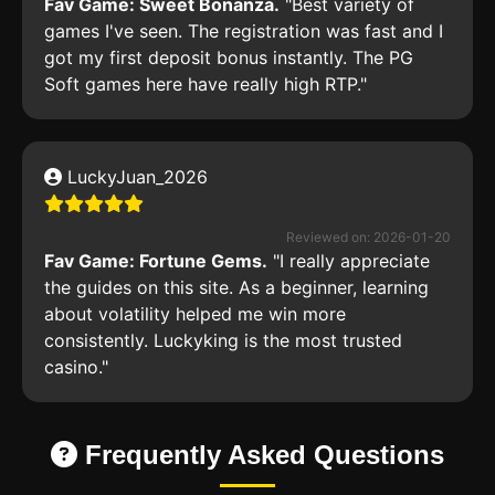
Fav Game: Sweet Bonanza.
"Best variety of
games I've seen. The registration was fast and I
got my first deposit bonus instantly. The PG
Soft games here have really high RTP."
LuckyJuan_2026
Reviewed on: 2026-01-20
Fav Game: Fortune Gems.
"I really appreciate
the guides on this site. As a beginner, learning
about volatility helped me win more
consistently. Luckyking is the most trusted
casino."
Frequently Asked Questions