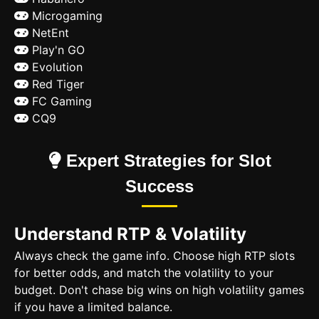
Microgaming
NetEnt
Play'n GO
Evolution
Red Tiger
FC Gaming
CQ9
Expert Strategies for Slot
Success
Understand RTP & Volatility
Always check the game info. Choose high RTP slots
for better odds, and match the volatility to your
budget. Don't chase big wins on high volatility games
if you have a limited balance.